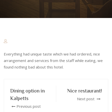
Everything had unique taste which we had ordered, nice
arrangement and services from the staff while eating, we
found nothing bad about this hotel.
Dining option in
Nice restaurant!
Kalpetts
Next post
Previous post