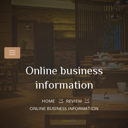
Online business
information
HOME
REVIEW
ONLINE BUSINESS INFORMATION