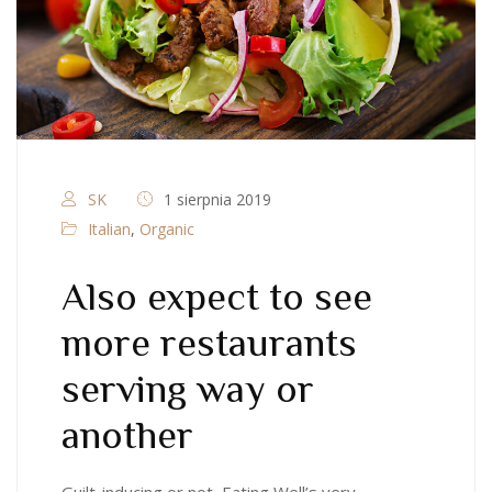
SK
1 sierpnia 2019
Italian
,
Organic
Also expect to see
more restaurants
serving way or
another