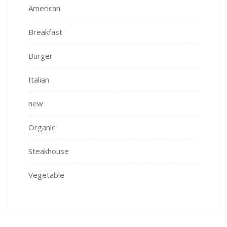
American
Breakfast
Burger
Italian
new
Organic
Steakhouse
Vegetable