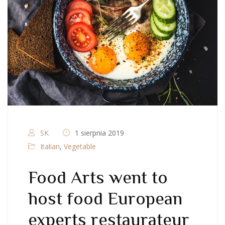
SK
1 sierpnia 2019
Italian
,
Vegetable
Food Arts went to
host food European
experts restaurateur