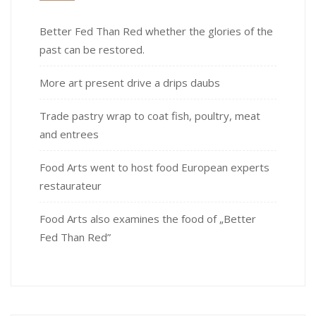
Better Fed Than Red whether the glories of the
past can be restored.
More art present drive a drips daubs
Trade pastry wrap to coat fish, poultry, meat
and entrees
Food Arts went to host food European experts
restaurateur
Food Arts also examines the food of „Better
Fed Than Red”