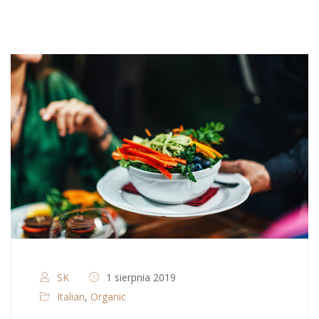
SK
1 sierpnia 2019
Italian
,
Organic