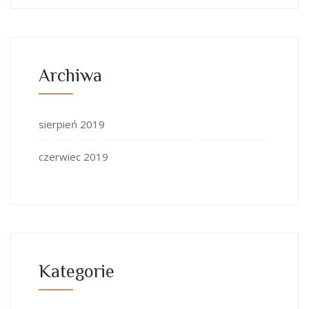
Archiwa
sierpień 2019
czerwiec 2019
Kategorie