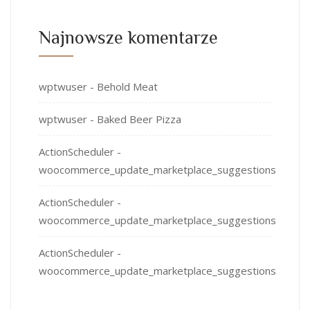
Najnowsze komentarze
wptwuser
-
Behold Meat
wptwuser
-
Baked Beer Pizza
ActionScheduler
-
woocommerce_update_marketplace_suggestions
ActionScheduler
-
woocommerce_update_marketplace_suggestions
ActionScheduler
-
woocommerce_update_marketplace_suggestions