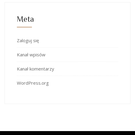
Meta
Zaloguj się
Kanał wpisów
Kanał komentarzy
WordPress.org