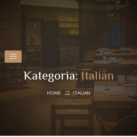
Kategoria:
Italian
HOME
ITALIAN