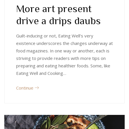
More art present
drive a drips daubs
Guilt-inducing or not, Eating Well’s very
existence underscores the changes underway at
food magazines. In one way or another, each is
striving to provide readers with more tips on
preparing and eating healthier foods. Some, like
Eating Well and Cooking…
Continue