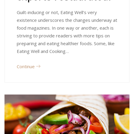
Guilt-inducing or not, Eating Well’s very
existence underscores the changes underway at
food magazines. In one way or another, each is
striving to provide readers with more tips on
preparing and eating healthier foods. Some, like
Eating Well and Cooking…
Continue