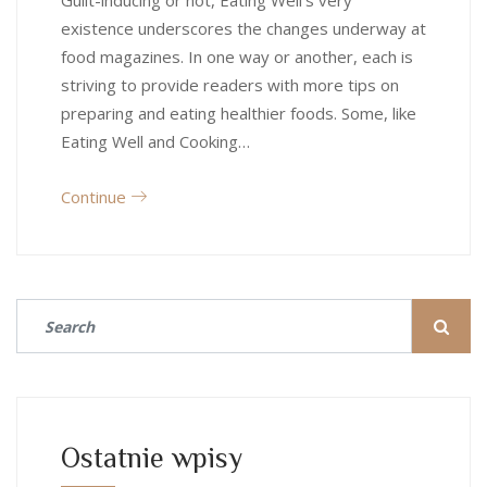
Guilt-inducing or not, Eating Well’s very
existence underscores the changes underway at
food magazines. In one way or another, each is
striving to provide readers with more tips on
preparing and eating healthier foods. Some, like
Eating Well and Cooking…
Continue
Ostatnie wpisy