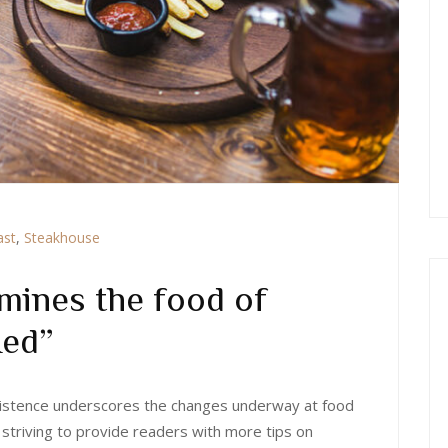
ast
,
Steakhouse
mines the food of
 Red”
 existence underscores the changes underway at food
 striving to provide readers with more tips on