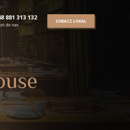
8 881 313 132
ZOBACZ LOKAL
oń do nas
ouse