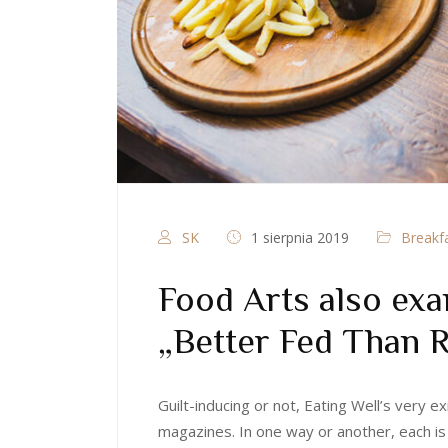
SK
1 sierpnia 2019
Breakf
Food Arts also exa
„Better Fed Than
Guilt-inducing or not, Eating Well’s very
magazines. In one way or another, each is