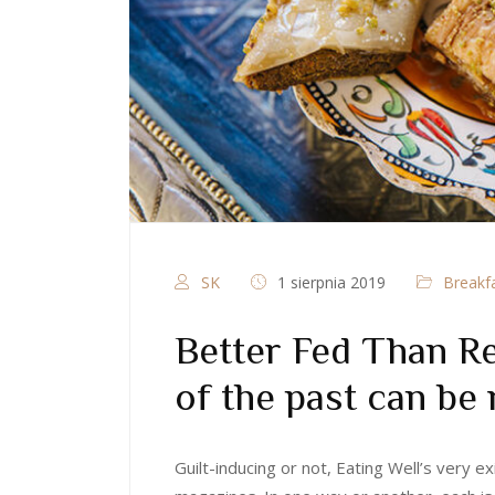
SK
1 sierpnia 2019
Breakf
Better Fed Than Re
of the past can be 
Guilt-inducing or not, Eating Well’s very