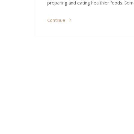
preparing and eating healthier foods. Som
Continue