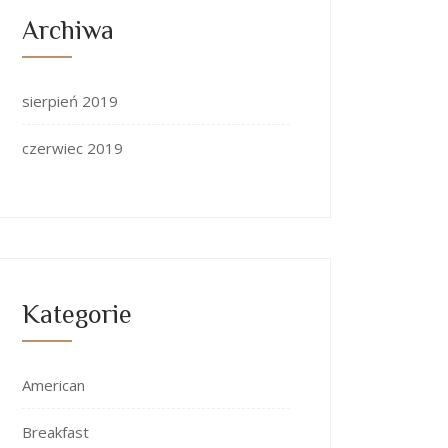
Archiwa
sierpień 2019
czerwiec 2019
Kategorie
American
Breakfast