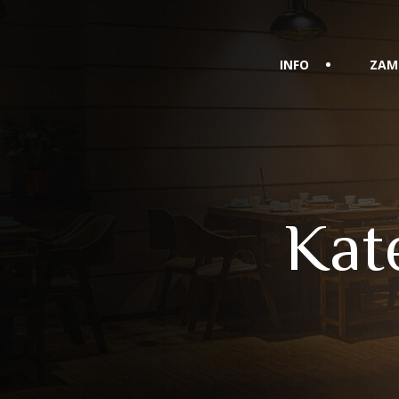
INFO
ZAM
Kat