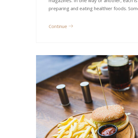
magazines. In one way or another, each is
preparing and eating healthier foods. Som
Continue