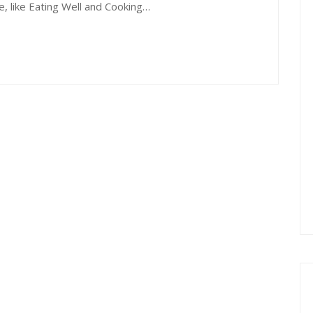
e, like Eating Well and Cooking…