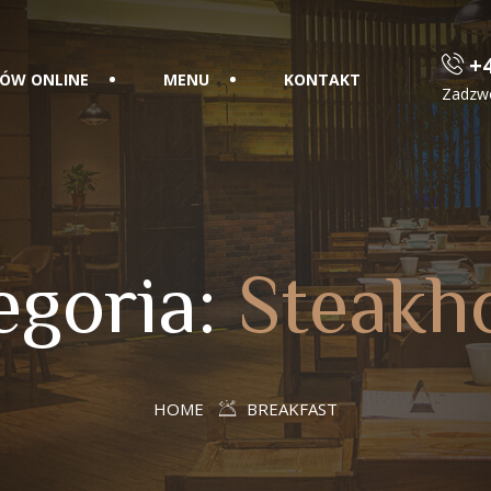
+4
ÓW ONLINE
MENU
KONTAKT
Zadzw
egoria:
Steakh
HOME
BREAKFAST