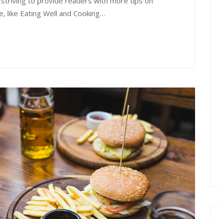
 striving to provide readers with more tips on
e, like Eating Well and Cooking…