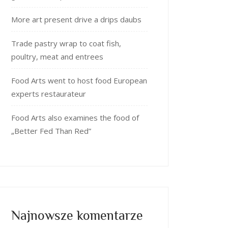
More art present drive a drips daubs
Trade pastry wrap to coat fish,
poultry, meat and entrees
Food Arts went to host food European
experts restaurateur
Food Arts also examines the food of
„Better Fed Than Red”
Najnowsze komentarze