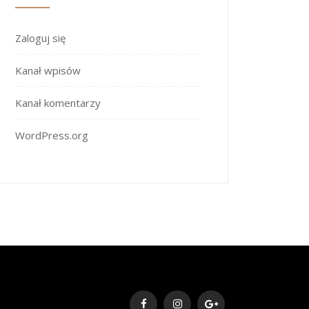
Zaloguj się
Kanał wpisów
Kanał komentarzy
WordPress.org