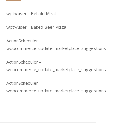
wptwuser
-
Behold Meat
wptwuser
-
Baked Beer Pizza
ActionScheduler
-
woocommerce_update_marketplace_suggestions
ActionScheduler
-
woocommerce_update_marketplace_suggestions
ActionScheduler
-
woocommerce_update_marketplace_suggestions