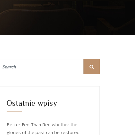
Ostatnie wpisy
Better Fed Than Red whether the
glories of the past can be restored.