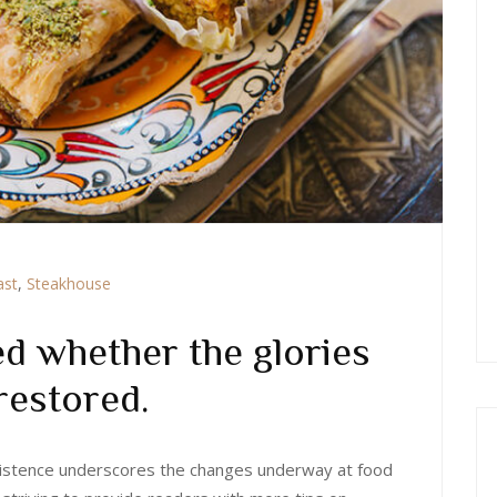
ast
,
Steakhouse
d whether the glories
restored.
 existence underscores the changes underway at food