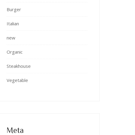
Burger
Italian
new
Organic
Steakhouse
Vegetable
Meta